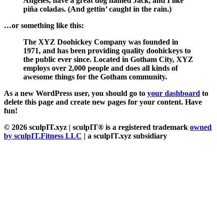
Angeles, have a great dog named Jack, and I like
piña coladas. (And gettin’ caught in the rain.)
…or something like this:
The XYZ Doohickey Company was founded in
1971, and has been providing quality doohickeys to
the public ever since. Located in Gotham City, XYZ
employs over 2,000 people and does all kinds of
awesome things for the Gotham community.
As a new WordPress user, you should go to
your dashboard
to
delete this page and create new pages for your content. Have
fun!
© 2026 sculpIT.xyz
| sculpIT® is a registered trademark
owned
by sculpIT.Fitness LLC
| a sculpIT.xyz subsidiary