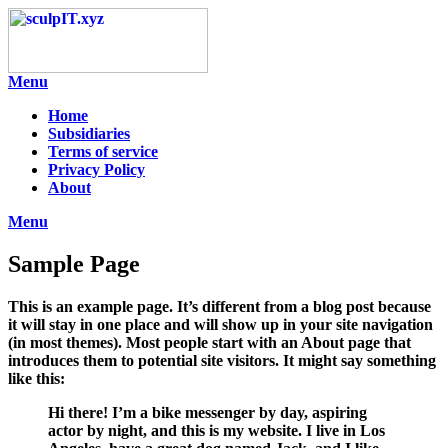
Skip
to
content
Menu
Home
Subsidiaries
Terms of service
Privacy Policy
About
Menu
Sample Page
This is an example page. It’s different from a blog post because
it will stay in one place and will show up in your site navigation
(in most themes). Most people start with an About page that
introduces them to potential site visitors. It might say something
like this:
Hi there! I’m a bike messenger by day, aspiring
actor by night, and this is my website. I live in Los