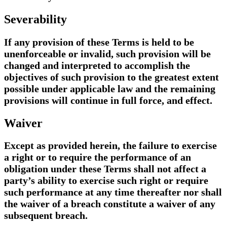
Severability
If any provision of these Terms is held to be
unenforceable or invalid, such provision will be
changed and interpreted to accomplish the
objectives of such provision to the greatest extent
possible under applicable law and the remaining
provisions will continue in full force, and effect.
Waiver
Except as provided herein, the failure to exercise
a right or to require the performance of an
obligation under these Terms shall not affect a
party’s ability to exercise such right or require
such performance at any time thereafter nor shall
the waiver of a breach constitute a waiver of any
subsequent breach.