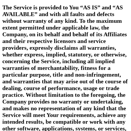
The Service is provided to You “AS IS” and “AS
AVAILABLE” and with all faults and defects
without warranty of any kind. To the maximum
extent permitted under applicable law, the
Company, on its behalf and behalf of its Affiliates
and their respective licensors and service
providers, expressly disclaims all warranties,
whether express, implied, statutory, or otherwise,
concerning the Service, including all implied
warranties of merchantability, fitness for a
particular purpose, title and non-infringement,
and warranties that may arise out of the course of
dealing, course of performance, usage or trade
practice. Without limitation to the foregoing, the
Company provides no warranty or undertaking,
and makes no representation of any kind that the
Service will meet Your requirements, achieve any
intended results, be compatible or work with any
other software, applications, systems, or services,