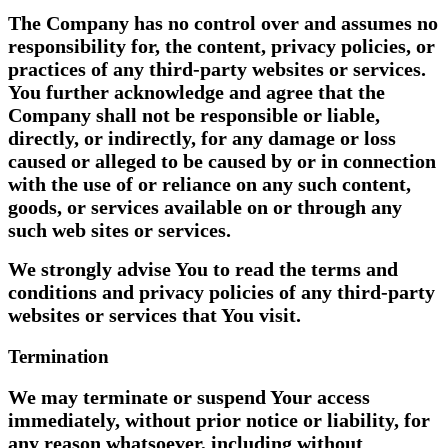
The Company has no control over and assumes no
responsibility for, the content, privacy policies, or
practices of any third-party websites or services.
You further acknowledge and agree that the
Company shall not be responsible or liable,
directly, or indirectly, for any damage or loss
caused or alleged to be caused by or in connection
with the use of or reliance on any such content,
goods, or services available on or through any
such web sites or services.
We strongly advise You to read the terms and
conditions and privacy policies of any third-party
websites or services that You visit.
Termination
We may terminate or suspend Your access
immediately, without prior notice or liability, for
any reason whatsoever, including without