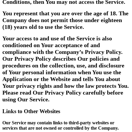
Conditions, then You may not access the Service.
You represent that you are over the age of 18. The
Company does not permit those under eighteen
(18) years old to use the Service.
Your access to and use of the Service is also
conditioned on Your acceptance of and
compliance with the Company’s Privacy Policy.
Our Privacy Policy describes Our policies and
procedures on the collection, use, and disclosure
of Your personal information when You use the
Application or the Website and tells You about
Your privacy rights and how the law protects You.
Please read Our Privacy Policy carefully before
using Our Service.
Links to Other Websites
Our Service may contain links to third-party websites or
services that are not owned or controlled by the Company.