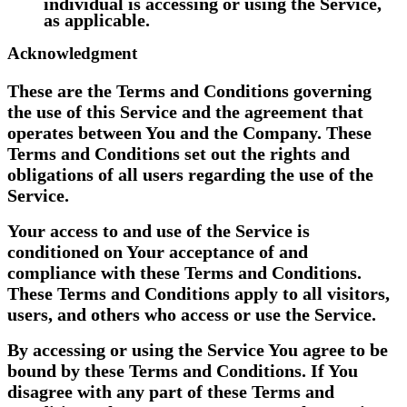
individual is accessing or using the Service,
as applicable.
Acknowledgment
These are the Terms and Conditions governing
the use of this Service and the agreement that
operates between You and the Company. These
Terms and Conditions set out the rights and
obligations of all users regarding the use of the
Service.
Your access to and use of the Service is
conditioned on Your acceptance of and
compliance with these Terms and Conditions.
These Terms and Conditions apply to all visitors,
users, and others who access or use the Service.
By accessing or using the Service You agree to be
bound by these Terms and Conditions. If You
disagree with any part of these Terms and