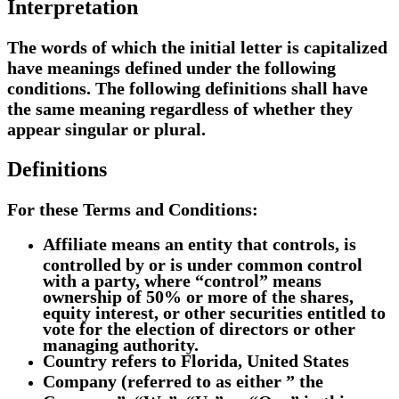
Interpretation
The words of which the initial letter is capitalized
have meanings defined under the following
conditions. The following definitions shall have
the same meaning regardless of whether they
appear singular or plural.
Definitions
For these Terms and Conditions:
Affiliate
means an entity that controls, is
controlled by or is under common control
with a party, where “control” means
ownership of 50% or more of the shares,
equity interest, or other securities entitled to
vote for the election of directors or other
managing authority.
Country
refers to Florida, United States
Company
(referred to as either ” the