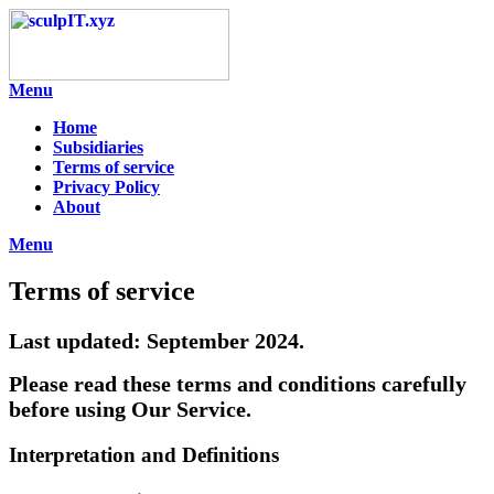
Skip
to
content
Menu
Home
Subsidiaries
Terms of service
Privacy Policy
About
Menu
Terms of service
Last updated: September 2024.
Please read these terms and conditions carefully
before using Our Service.
Interpretation and Definitions