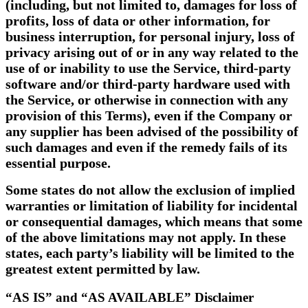
(including, but not limited to, damages for loss of
profits, loss of data or other information, for
business interruption, for personal injury, loss of
privacy arising out of or in any way related to the
use of or inability to use the Service, third-party
software and/or third-party hardware used with
the Service, or otherwise in connection with any
provision of this Terms), even if the Company or
any supplier has been advised of the possibility of
such damages and even if the remedy fails of its
essential purpose.
Some states do not allow the exclusion of implied
warranties or limitation of liability for incidental
or consequential damages, which means that some
of the above limitations may not apply. In these
states, each party’s liability will be limited to the
greatest extent permitted by law.
“AS IS” and “AS AVAILABLE” Disclaimer