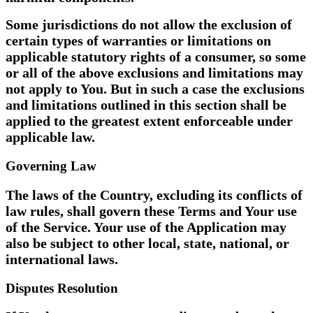
Some jurisdictions do not allow the exclusion of
certain types of warranties or limitations on
applicable statutory rights of a consumer, so some
or all of the above exclusions and limitations may
not apply to You. But in such a case the exclusions
and limitations outlined in this section shall be
applied to the greatest extent enforceable under
applicable law.
Governing Law
The laws of the Country, excluding its conflicts of
law rules, shall govern these Terms and Your use
of the Service. Your use of the Application may
also be subject to other local, state, national, or
international laws.
Disputes Resolution