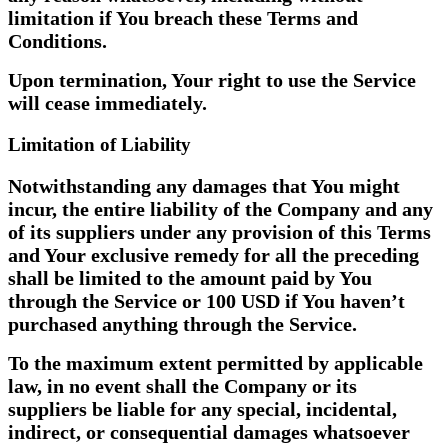
limitation if You breach these Terms and
Conditions.
Upon termination, Your right to use the Service
will cease immediately.
Limitation of Liability
Notwithstanding any damages that You might
incur, the entire liability of the Company and any
of its suppliers under any provision of this Terms
and Your exclusive remedy for all the preceding
shall be limited to the amount paid by You
through the Service or 100 USD if You haven’t
purchased anything through the Service.
To the maximum extent permitted by applicable
law, in no event shall the Company or its
suppliers be liable for any special, incidental,
indirect, or consequential damages whatsoever