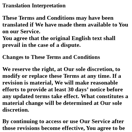
Translation Interpretation
These Terms and Conditions may have been
translated if We have made them available to You
on our Service.
You agree that the original English text shall
prevail in the case of a dispute.
Changes to These Terms and Conditions
We reserve the right, at Our sole discretion, to
modify or replace these Terms at any time. If a
revision is material, We will make reasonable
efforts to provide at least 30 days’ notice before
any updated terms take effect. What constitutes a
material change will be determined at Our sole
discretion.
By continuing to access or use Our Service after
those revisions become effective, You agree to be