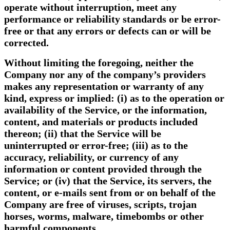
operate without interruption, meet any
performance or reliability standards or be error-
free or that any errors or defects can or will be
corrected.
Without limiting the foregoing, neither the
Company nor any of the company’s providers
makes any representation or warranty of any
kind, express or implied: (i) as to the operation or
availability of the Service, or the information,
content, and materials or products included
thereon; (ii) that the Service will be
uninterrupted or error-free; (iii) as to the
accuracy, reliability, or currency of any
information or content provided through the
Service; or (iv) that the Service, its servers, the
content, or e-mails sent from or on behalf of the
Company are free of viruses, scripts, trojan
horses, worms, malware, timebombs or other
harmful components.