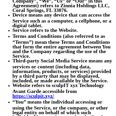
Company”, “We”, “Us” or “Our” in this
Agreement) refers to Zinnia Holdings LLC,
Coral Springs, FL 33076.
Device
means any device that can access the
Service such as a computer, a cellphone, or a
digital tablet.
Service
refers to the Website.
Terms and Conditions
(also referred to as
“Terms”) mean these Terms and Conditions
that form the entire agreement between You
and the Company regarding the use of the
Service.
Third-party Social Media Service
means any
services or content (including data,
information, products, or services) provided
by a third party that may be displayed,
included, or made available by the Service.
Website
refers to sculpIT xyz Technology
Avant Garde accessible from
https://sculpit.xyz/
“You”
means the individual accessing or
using the Service, or the company, or other
legal entity on behalf of which such