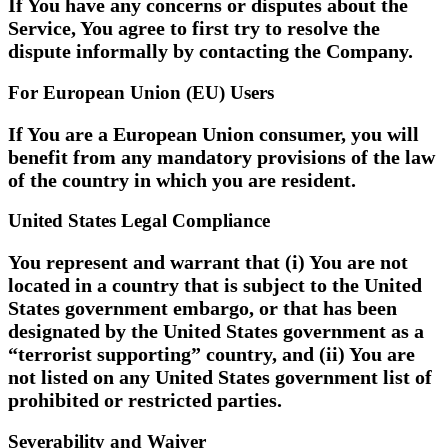
If You have any concerns or disputes about the
Service, You agree to first try to resolve the
dispute informally by contacting the Company.
For European Union (EU) Users
If You are a European Union consumer, you will
benefit from any mandatory provisions of the law
of the country in which you are resident.
United States Legal Compliance
You represent and warrant that (i) You are not
located in a country that is subject to the United
States government embargo, or that has been
designated by the United States government as a
“terrorist supporting” country, and (ii) You are
not listed on any United States government list of
prohibited or restricted parties.
Severability and Waiver